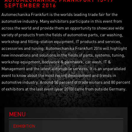
SEPTEMBER 2016
Automechanika Frankfurt is the worlds leading trade fair for the
automotive industry. Many exhibitors participate in this event from
across the world and provide them an opportunity to showcase wide
variety of products from the fields of automotive parts, car washing,
workshop and filling-station equipment, IT products and services,
accessories and tuning. Automechanika Frankfurt 2016 will highlight
new innovations and solutions in the fields of parts, systems, tuning,
workshop equipment, bodywork & paintwork, car wash, IT &
Management and the latest automobile services. It is an unparalleled
event to know about the most recent development and trends in
automotive industry. Around 50 percent of trade visitors and 80 percent
of exhibitors at the last event (year 2010) came from outside Germany.
MENU
EXHIBITION