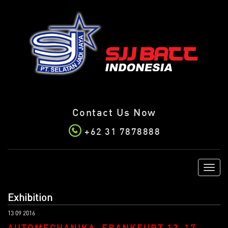
Contact Us Now
+62 31 7878888
Toggl
navig
Exhibition
13 09 2016
AUTOMECHANIKA, FRANKFURT 13-17