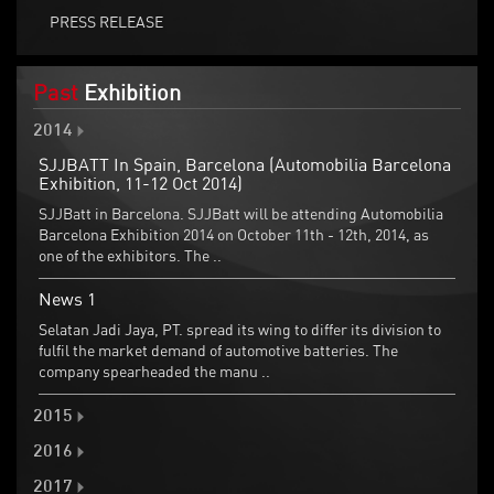
PRESS RELEASE
Past
Exhibition
2014
SJJBATT In Spain, Barcelona (Automobilia Barcelona
Exhibition, 11-12 Oct 2014)
SJJBatt in Barcelona. SJJBatt will be attending Automobilia
Barcelona Exhibition 2014 on October 11th - 12th, 2014, as
one of the exhibitors. The ..
News 1
Selatan Jadi Jaya, PT. spread its wing to differ its division to
fulfil the market demand of automotive batteries. The
company spearheaded the manu ..
2015
2016
2017